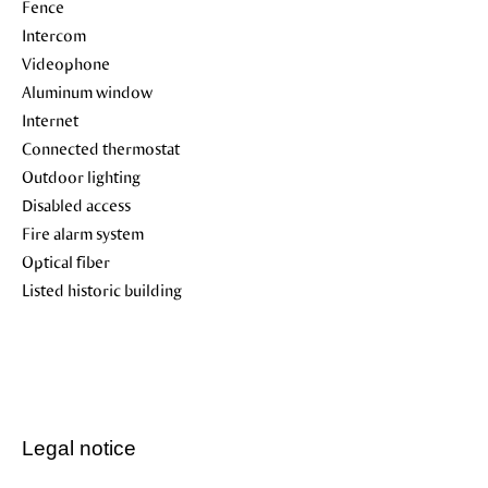
Fence
Intercom
Videophone
Aluminum window
Internet
Connected thermostat
Outdoor lighting
Disabled access
Fire alarm system
Optical fiber
Listed historic building
Legal notice