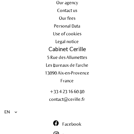
Our agency
Contact us
Our fees
Personal Data
Use of cookies
Legal notice
Cabinet Cerille
5 Rue des Allumettes
Les Bureaux de l'arche
13090
Aix-en-Provence
France
+33 4 23 16 60 80
contact@cerille.fr
EN
Facebook