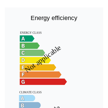
Energy efficiency