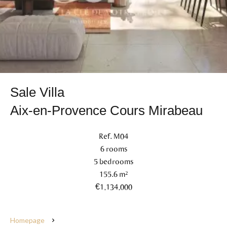
Sale Villa
Aix-en-Provence Cours Mirabeau
Ref. M04
6 rooms
5 bedrooms
155.6 m²
€1,134,000
Homepage