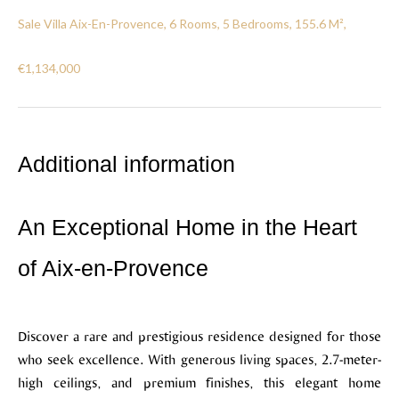
Sale Villa Aix-En-Provence, 6 Rooms, 5 Bedrooms, 155.6 M²,
€1,134,000
Additional information
An Exceptional Home in the Heart
of Aix-en-Provence
Discover a rare and prestigious residence designed for those
who seek excellence. With generous living spaces, 2.7-meter-
high ceilings, and premium finishes, this elegant home