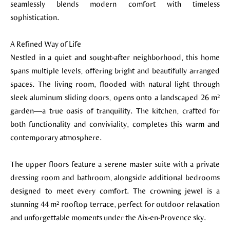
seamlessly blends modern comfort with timeless
sophistication.
A Refined Way of Life
Nestled in a quiet and sought-after neighborhood, this home
spans multiple levels, offering bright and beautifully arranged
spaces. The living room, flooded with natural light through
sleek aluminum sliding doors, opens onto a landscaped 26 m²
garden—a true oasis of tranquility. The kitchen, crafted for
both functionality and conviviality, completes this warm and
contemporary atmosphere.
The upper floors feature a serene master suite with a private
dressing room and bathroom, alongside additional bedrooms
designed to meet every comfort. The crowning jewel is a
stunning 44 m² rooftop terrace, perfect for outdoor relaxation
and unforgettable moments under the Aix-en-Provence sky.