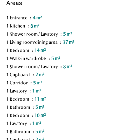
Areas
1 Entrance
4 m²
1 Kitchen
8 m²
1 Shower room / Lavatory
5 m²
1 Living room/dining area
37 m²
1 Bedroom
14 m²
1 Walk-in wardrobe
5 m²
1 Shower room / Lavatory
8 m²
1 Cupboard
2 m²
1 Corridor
5 m²
1 Lavatory
1 m²
1 Bedroom
11 m²
1 Bathroom
5 m²
1 Bedroom
10 m²
1 Lavatory
1 m²
1 Bathroom
5 m²
1 Cupboard
2 m²