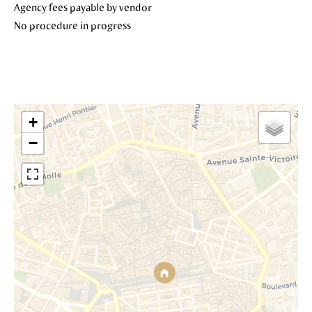
Agency fees payable by vendor
No procedure in progress
+
−