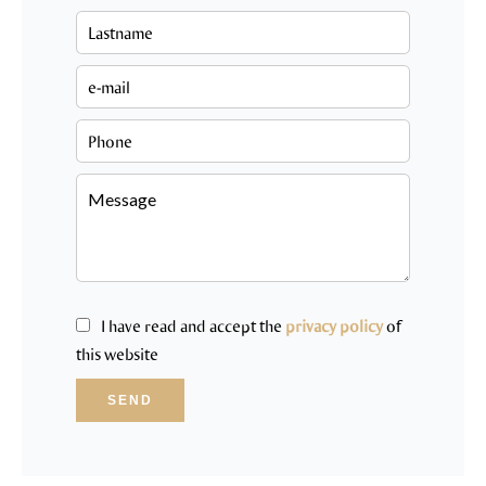
I have read and accept the
privacy policy
of
this website
SEND