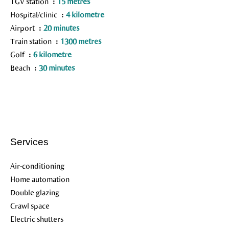
TGV station
15 metres
Hospital/clinic
4 kilometre
Airport
20 minutes
Train station
1300 metres
Golf
6 kilometre
Beach
30 minutes
Services
Air-conditioning
Home automation
Double glazing
Crawl space
Electric shutters