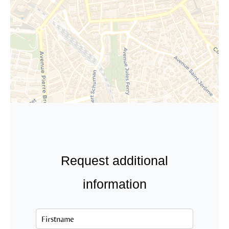
Request additional
information