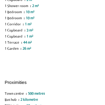
1 Shower room
2 m²
1 Bedroom
10 m²
1 Bedroom
10 m²
1 Corridor
1 m²
1 Cupboard
3 m²
1 Cupboard
1 m²
1 Terrace
44 m²
1 Garden
26 m²
Proximities
Town centre
500 metres
Bus hub
2 kilometre