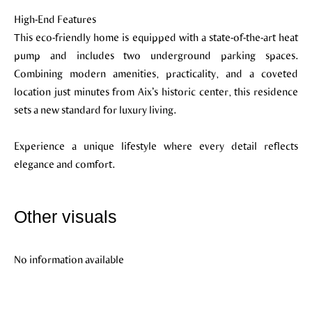
High-End Features
This eco-friendly home is equipped with a state-of-the-art heat
pump and includes two underground parking spaces.
Combining modern amenities, practicality, and a coveted
location just minutes from Aix’s historic center, this residence
sets a new standard for luxury living.
Experience a unique lifestyle where every detail reflects
elegance and comfort.
Other visuals
No information available