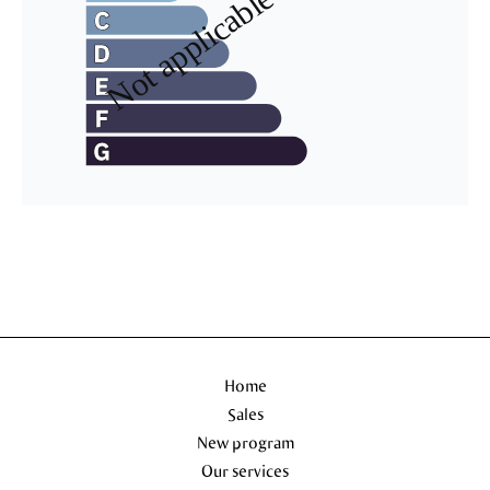
Home
Sales
New program
Our services